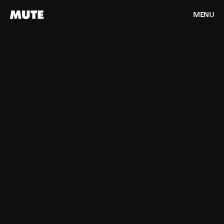
MENU
CLOSE
HOME
WORK
ABOUT
CONTACT